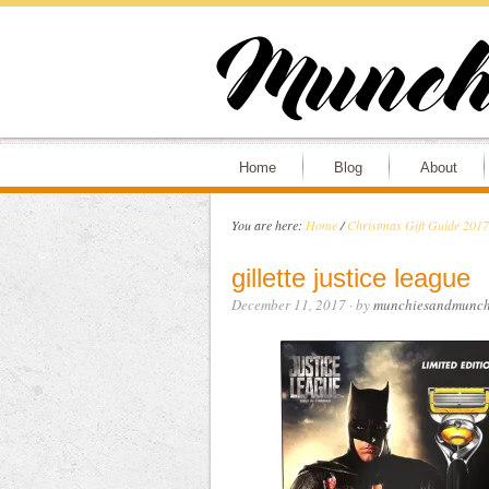
Home
Blog
About
You are here:
Home
/
Christmas Gift Guide 2017
gillette justice league
December 11, 2017
· by
munchiesandmunch