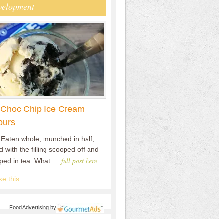
velopment
 Choc Chip Ice Cream –
ours
 Eaten whole, munched in half,
 with the filling scooped off and
full post here
pped in tea. What …
e this...
Food Advertising
by