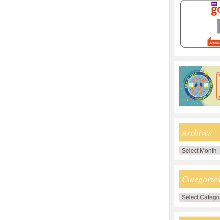
Archives
Archives
Categorie
Categories