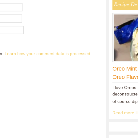
Recipe De
am.
Learn how your comment data is processed
.
Oreo Mint
Oreo Flav
I love Oreos.
deconstructed
of course di
Read more lik