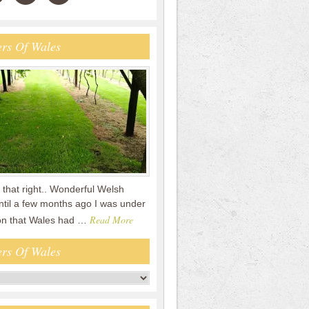
rs Of Wales
that right.. Wonderful Welsh
ntil a few months ago I was under
Read More
on that Wales had …
rs Of Wales