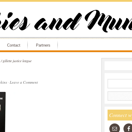
Contact
Partners
/
gillette justice league
kins
·
Leave a Comment
Connect w