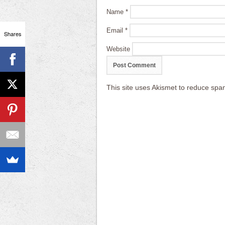
Name
*
Email
*
Shares
Website
This site uses Akismet to reduce sp