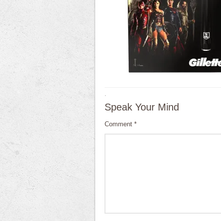
·
Speak Your Mind
Comment
*