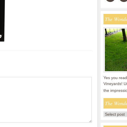
The Wonde
Yes you read 
Vineyards! U
the impressi
The Wonde