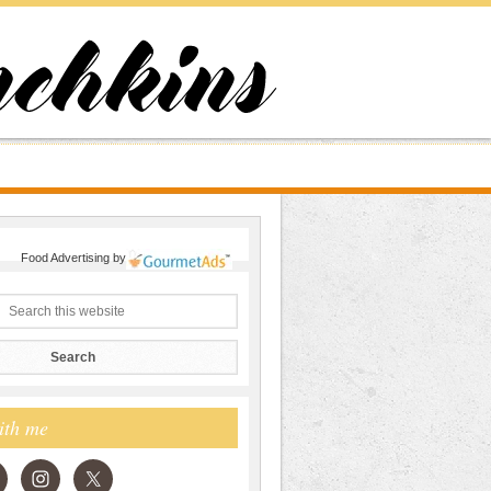
Food Advertising
by
ith me