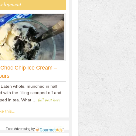
velopment
 Choc Chip Ice Cream –
ours
 Eaten whole, munched in half,
 with the filling scooped off and
full post here
pped in tea. What …
e this...
Food Advertising
by