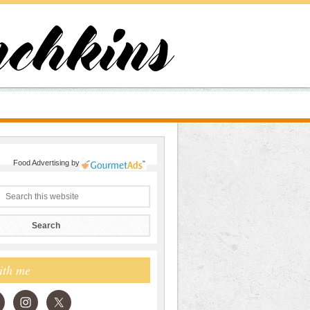
Food Advertising
by
ith me