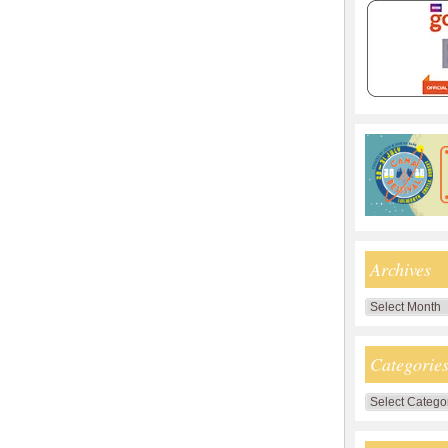
Archives
Archives
Categorie
Categories