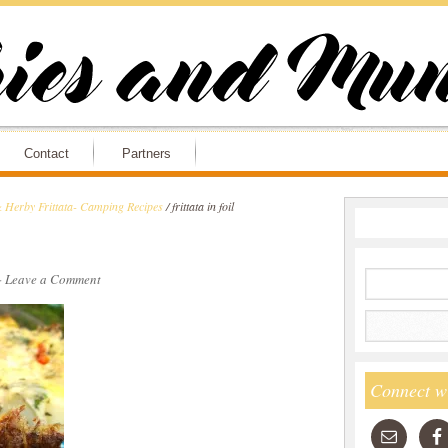
Contact
Partners
& Herby Frittata- Camping Recipes
/
frittata in foil
·
Leave a Comment
Connect w