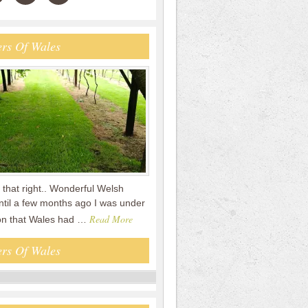
rs Of Wales
that right.. Wonderful Welsh
ntil a few months ago I was under
Read More
on that Wales had …
rs Of Wales