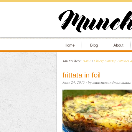
Home
Blog
About
You are here:
Home
/
Cheesy Stovetop Potatoes 
frittata in foil
June 24, 2017
· by
munchiesandmunchkins