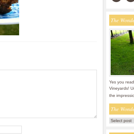
The Wonde
Yes you read 
Vineyards! U
the impressi
The Wonde