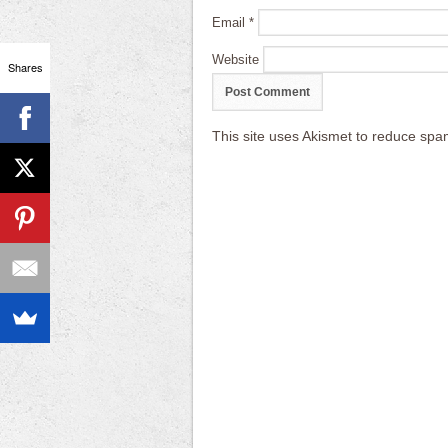
Email
*
Website
Shares
This site uses Akismet to reduce sp