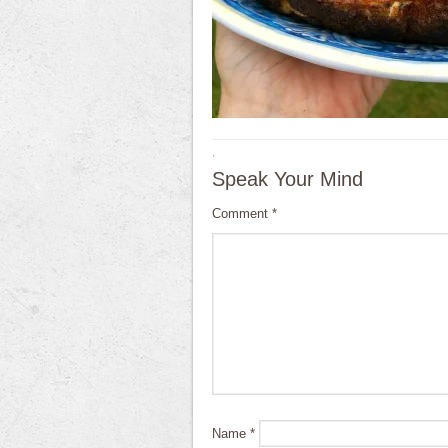
·
Speak Your Mind
Comment
*
Name
*