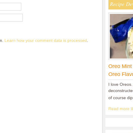
Recipe De
am.
Learn how your comment data is processed
.
Oreo Mint
Oreo Flav
I love Oreos.
deconstructed
of course di
Read more lik