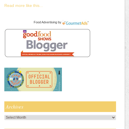
Read more like this...
Food Advertising
by
Archives
Archives