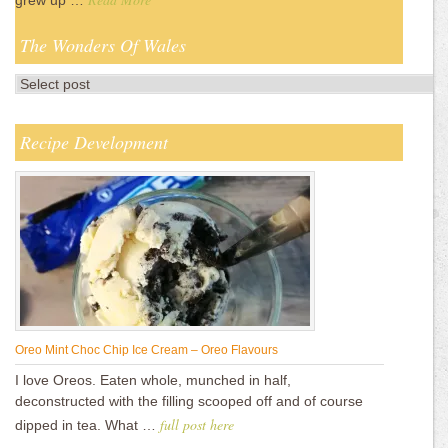
grew up …
The Wonders Of Wales
Recipe Development
Oreo Mint Choc Chip Ice Cream – Oreo Flavours
I love Oreos. Eaten whole, munched in half,
deconstructed with the filling scooped off and of course
full post here
dipped in tea. What …