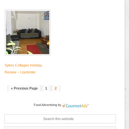
Sykes Cottages Holiday
Review – Llanbister
« Previous Page
1
2
Food Advertising
by