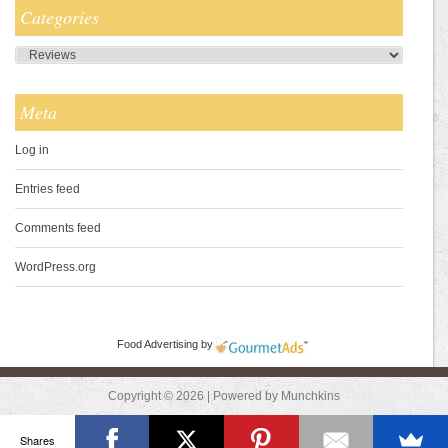
Categories
Categories
Meta
Log in
Entries feed
Comments feed
WordPress.org
Food Advertising
by
Copyright © 2026 | Powered by Munchkins
Shares