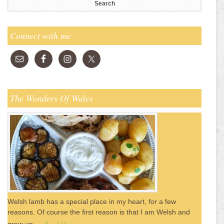
Connect with me
The Wonders Of Wales
Welsh lamb has a special place in my heart, for a few
reasons. Of course the first reason is that I am Welsh and
Read More