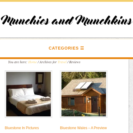
CATEGORIES
You are here:
Home
/
Archives for
Travel
/
Reviews
Bluestone In Pictures
Bluestone Wales – A Preview