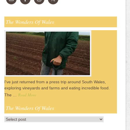
The Wonders Of Wales
I've just returned from a press trip around South Wales,
exploring vineyards and farms and eating incredible food.
Read More
The …
The Wonders Of Wales