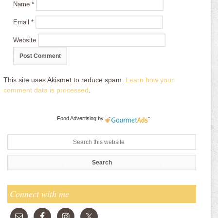
Name
*
Email
*
Website
This site uses Akismet to reduce spam.
Learn how your
comment data is processed
.
Food Advertising
by
Connect with me