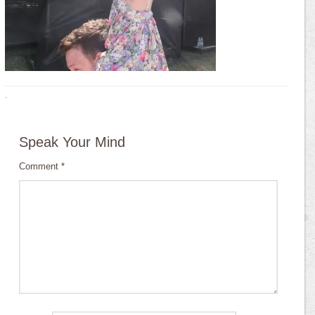
·
Speak Your Mind
Comment
*