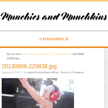
CATEGORIES
You are here:
Home
/
Camp Bestival 2013 Photo Diary
/
20130806-
220838.jpg
20130806-220838.jpg
August 6, 2013
· by
munchiesandmunchkins
·
Leave a Comment