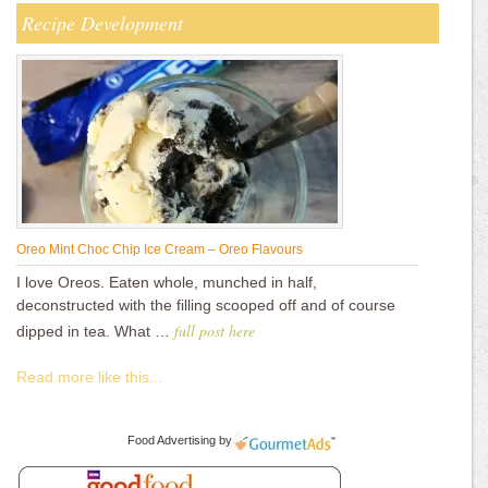
Recipe Development
Oreo Mint Choc Chip Ice Cream – Oreo Flavours
I love Oreos. Eaten whole, munched in half,
deconstructed with the filling scooped off and of course
full post here
dipped in tea. What …
Read more like this...
Food Advertising
by