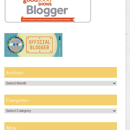
Archives
Archives
Categories
Categories
Meta