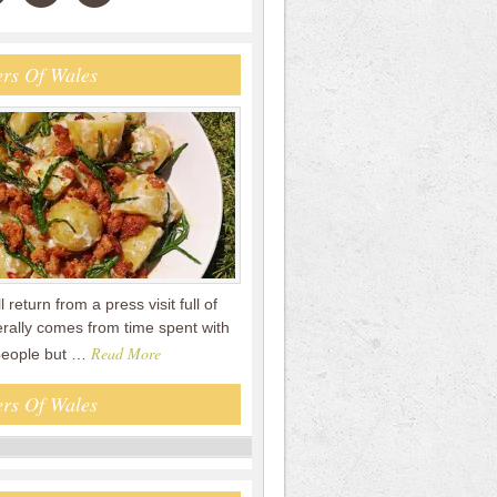
rs Of Wales
ll return from a press visit full of
erally comes from time spent with
Read More
people but …
rs Of Wales