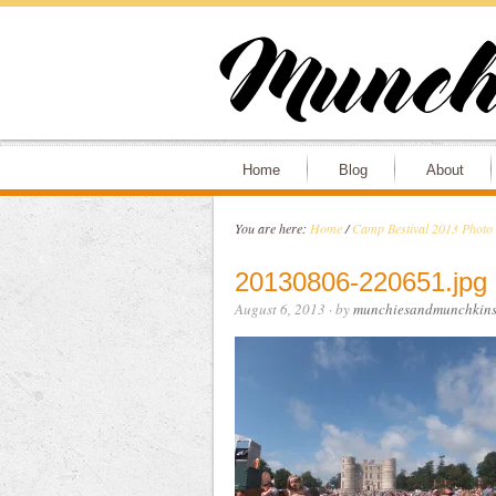
Home
Blog
About
You are here:
Home
/
Camp Bestival 2013 Photo
20130806-220651.jpg
August 6, 2013
· by
munchiesandmunchkin