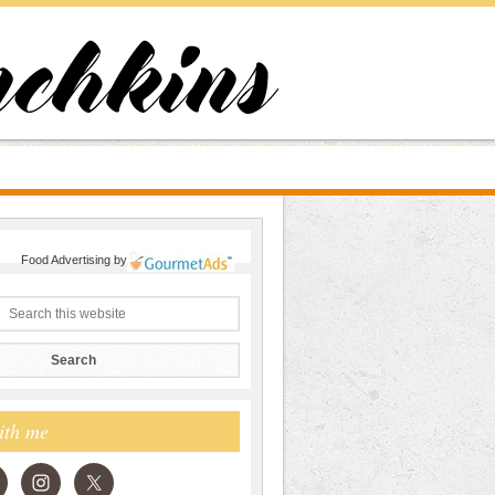
Food Advertising
by
ith me