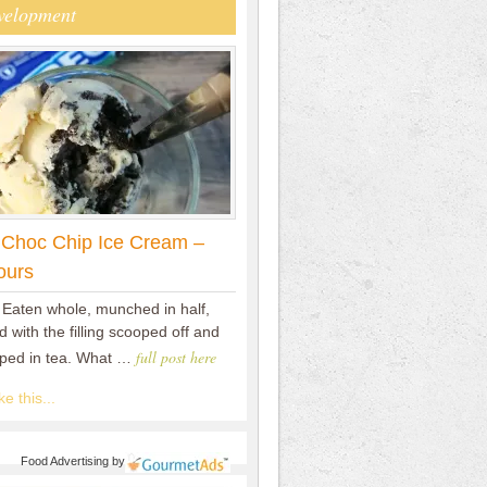
velopment
 Choc Chip Ice Cream –
ours
 Eaten whole, munched in half,
 with the filling scooped off and
full post here
pped in tea. What …
e this...
Food Advertising
by