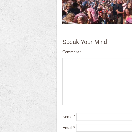
·
Speak Your Mind
Comment
*
Name
*
Email
*