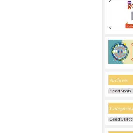
Archives
Archives
Categorie
Categories