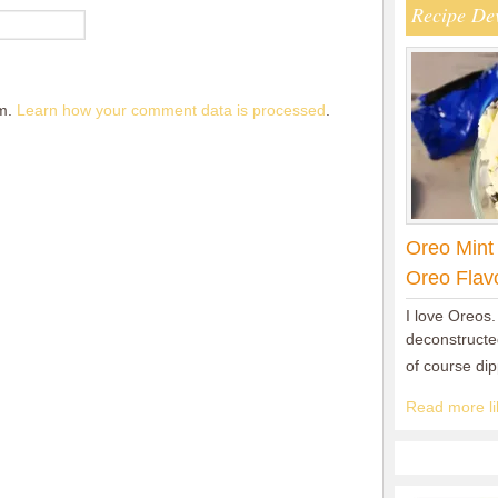
Recipe De
am.
Learn how your comment data is processed
.
Oreo Mint
Oreo Flav
I love Oreos.
deconstructed
of course di
Read more lik