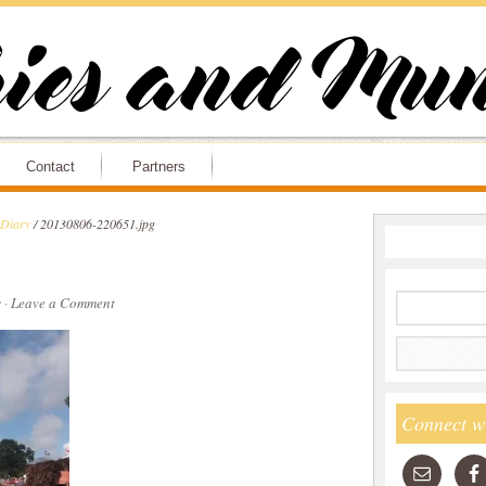
Contact
Partners
 Diary
/
20130806-220651.jpg
s
·
Leave a Comment
Connect w