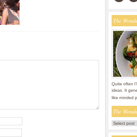
The Wonde
Quite often I'
ideas. It gen
like minded 
The Wonde