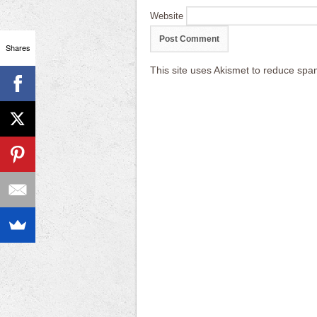
Website
Shares
This site uses Akismet to reduce sp