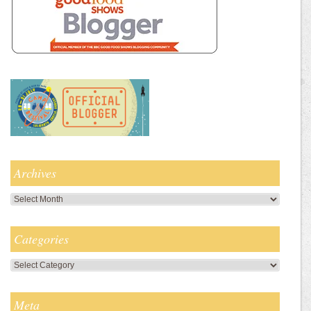
Archives
Archives
Categories
Categories
Meta