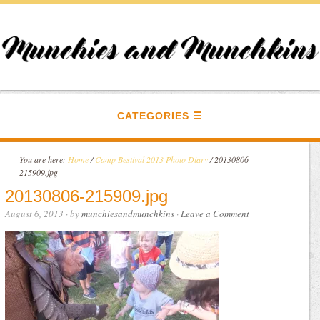
CATEGORIES
You are here:
Home
/
Camp Bestival 2013 Photo Diary
/
20130806-
215909.jpg
20130806-215909.jpg
August 6, 2013
· by
munchiesandmunchkins
·
Leave a Comment