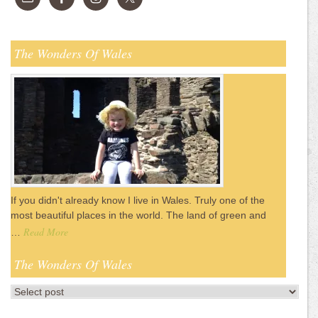
The Wonders Of Wales
If you didn't already know I live in Wales. Truly one of the
most beautiful places in the world. The land of green and
Read More
…
The Wonders Of Wales