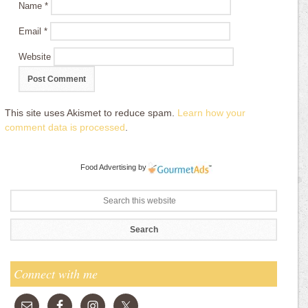
Name
*
Email
*
Website
This site uses Akismet to reduce spam.
Learn how your
comment data is processed
.
Food Advertising
by
Connect with me