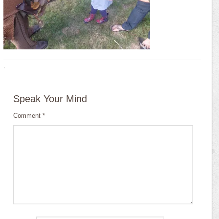
·
Speak Your Mind
Comment
*