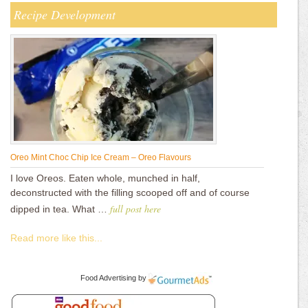
Recipe Development
Oreo Mint Choc Chip Ice Cream – Oreo Flavours
I love Oreos. Eaten whole, munched in half,
deconstructed with the filling scooped off and of course
full post here
dipped in tea. What …
Read more like this...
Food Advertising
by