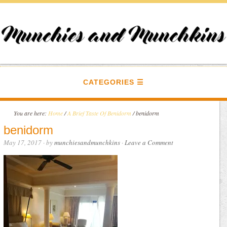
CATEGORIES
You are here:
Home
/
A Brief Taste Of Benidorm
/
benidorm
benidorm
May 17, 2017
· by
munchiesandmunchkins
·
Leave a Comment