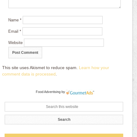
Name
*
Email
*
Website
This site uses Akismet to reduce spam.
Learn how your
comment data is processed
.
Food Advertising
by