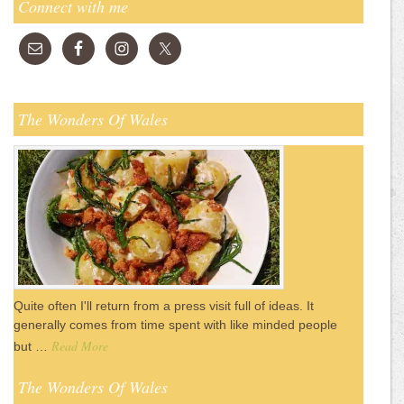
Connect with me
The Wonders Of Wales
Quite often I'll return from a press visit full of ideas. It
generally comes from time spent with like minded people
Read More
but …
The Wonders Of Wales