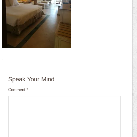
·
Speak Your Mind
Comment
*