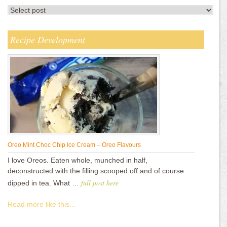
Recipe Development
Oreo Mint Choc Chip Ice Cream – Oreo Flavours
I love Oreos. Eaten whole, munched in half,
deconstructed with the filling scooped off and of course
full post here
dipped in tea. What …
Read more like this...