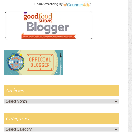
Food Advertising
by
Archives
Archives
Categories
Categories