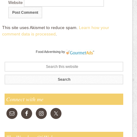
Website
This site uses Akismet to reduce spam.
Learn how your
comment data is processed
.
Food Advertising
by
Connect with me