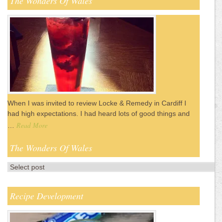
The Wonders Of Wales
When I was invited to review Locke & Remedy in Cardiff I
had high expectations. I had heard lots of good things and
Read More
…
The Wonders Of Wales
Recipe Development