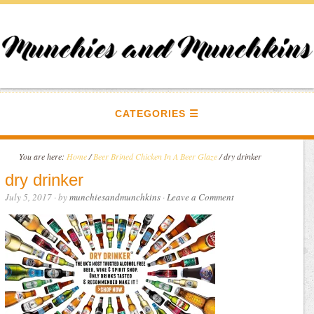
CATEGORIES
You are here:
Home
/
Beer Brined Chicken In A Beer Glaze
/
dry drinker
dry drinker
July 5, 2017
· by
munchiesandmunchkins
·
Leave a Comment