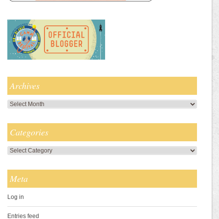
Archives
Archives
Categories
Categories
Meta
Log in
Entries feed