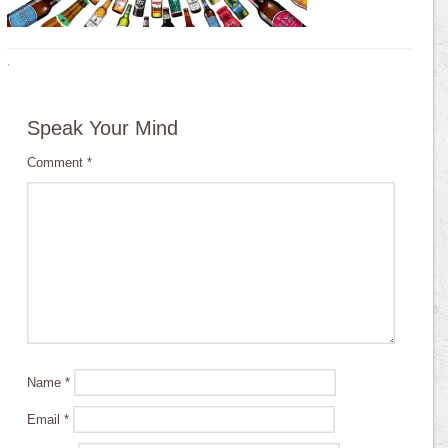
·
Speak Your Mind
Comment
*
Name
*
Email
*