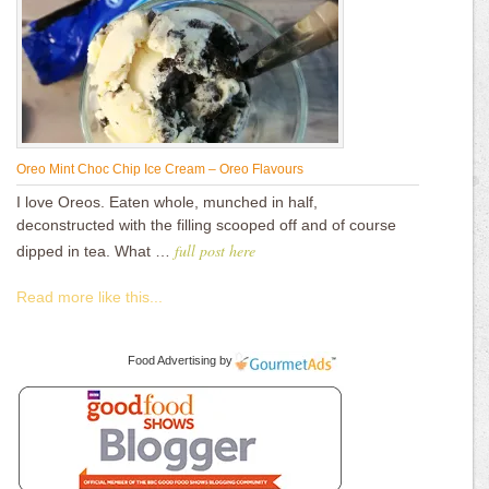
Oreo Mint Choc Chip Ice Cream – Oreo Flavours
I love Oreos. Eaten whole, munched in half,
deconstructed with the filling scooped off and of course
full post here
dipped in tea. What …
Read more like this...
Food Advertising
by