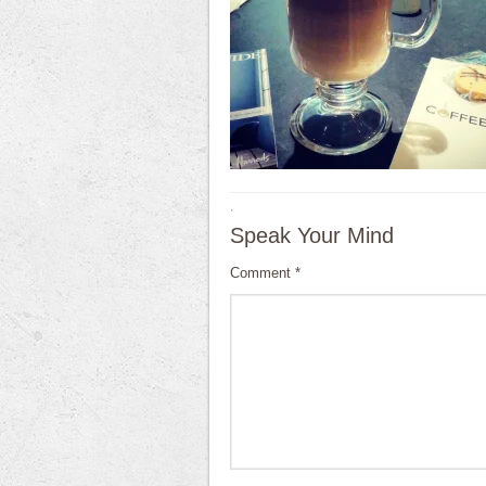
·
Speak Your Mind
Comment
*