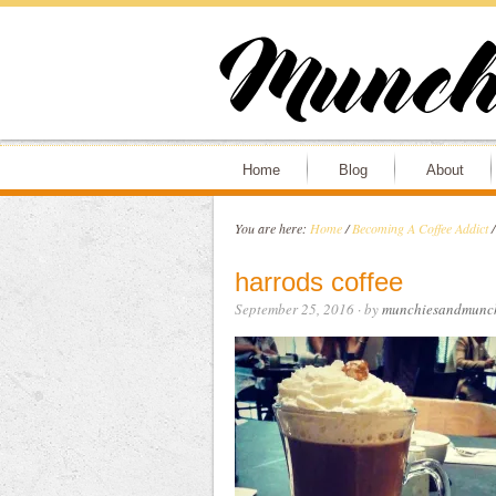
Home
Blog
About
You are here:
Home
/
Becoming A Coffee Addict
/
harrods coffee
September 25, 2016
· by
munchiesandmunc