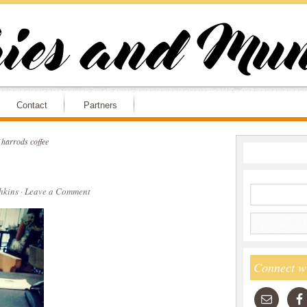
Contact
Partners
harrods coffee
hkins
·
Leave a Comment
Connect w