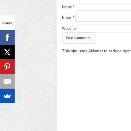
Name
*
Email
*
Shares
Website
This site uses Akismet to reduce sp