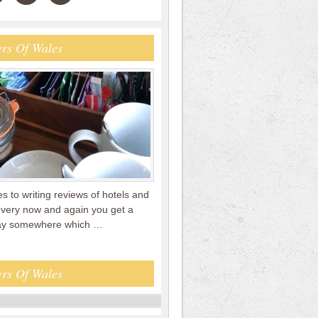
rs Of Wales
 to writing reviews of hotels and
every now and again you get a
tay somewhere which …
rs Of Wales