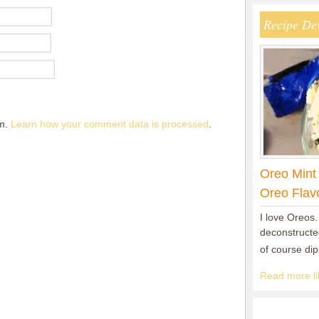
Recipe De
am.
Learn how your comment data is processed
.
Oreo Mint
Oreo Flav
I love Oreos.
deconstructed
of course di
Read more lik