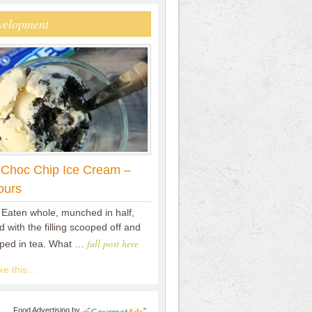
velopment
 Choc Chip Ice Cream –
ours
 Eaten whole, munched in half,
 with the filling scooped off and
full post here
pped in tea. What …
e this...
Food Advertising
by