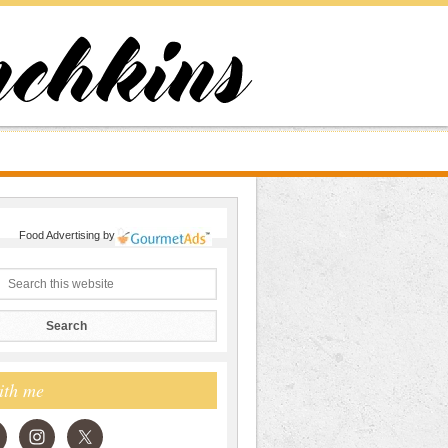
Food Advertising
by
ith me