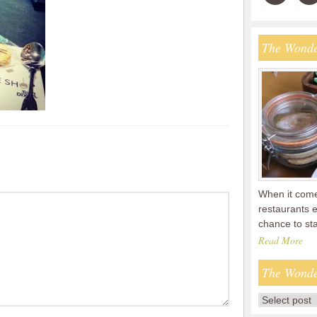
The Wonde
When it comes
restaurants 
chance to s
Read More
The Wonde