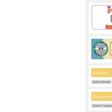
Archives
Archives
Categorie
Categories