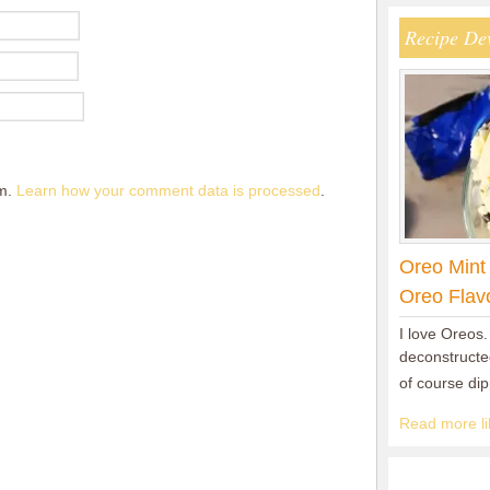
Recipe De
am.
Learn how your comment data is processed
.
Oreo Mint
Oreo Flav
I love Oreos.
deconstructed
of course di
Read more lik