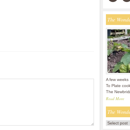
The Wonde
A few weeks 
To Plate coo
The Newbridg
Read More
The Wonde