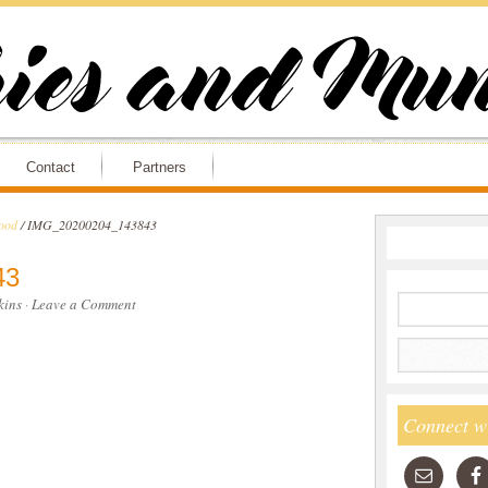
Contact
Partners
ood
/
IMG_20200204_143843
43
ins
·
Leave a Comment
Connect w