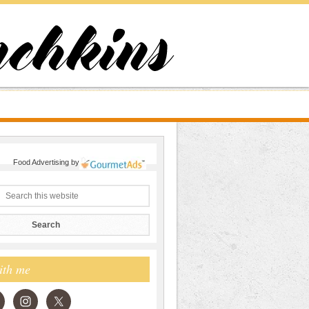
Food Advertising
by
ith me