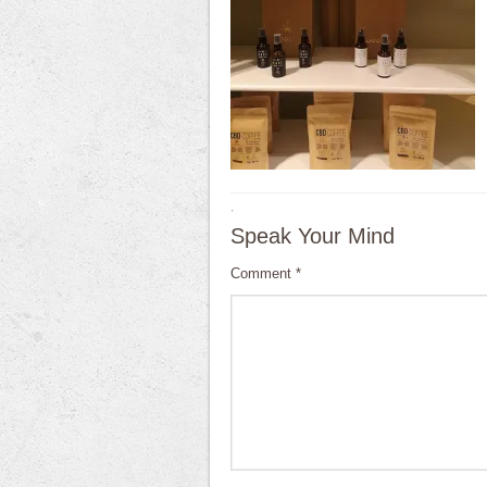
·
Speak Your Mind
Comment
*