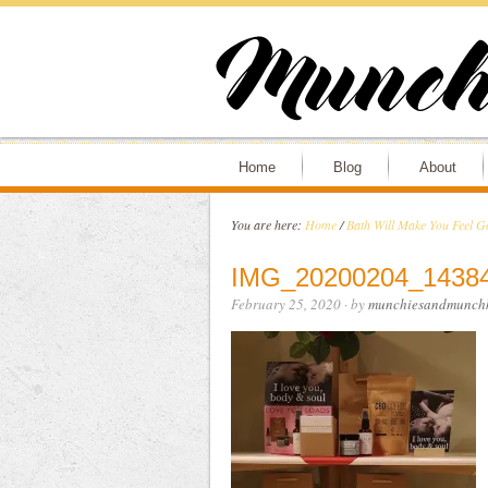
Home
Blog
About
You are here:
Home
/
Bath Will Make You Feel G
IMG_20200204_1438
February 25, 2020
· by
munchiesandmunchk