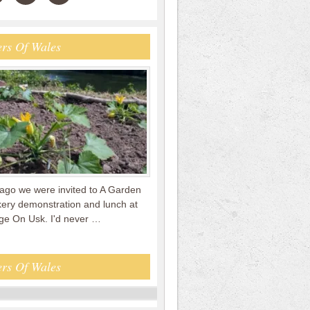
rs Of Wales
ago we were invited to A Garden
kery demonstration and lunch at
e On Usk. I'd never …
rs Of Wales