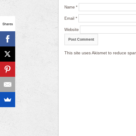
Name
*
Email
*
Shares
Website
This site uses Akismet to reduce sp