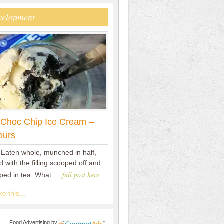
velopment
 Choc Chip Ice Cream –
ours
 Eaten whole, munched in half,
 with the filling scooped off and
full post here
pped in tea. What …
e this...
Food Advertising
by