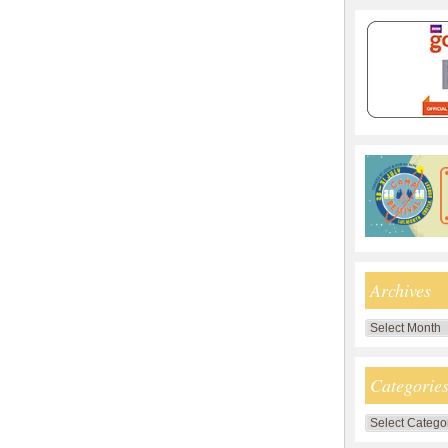
Archives
Archives
Categorie
Categories