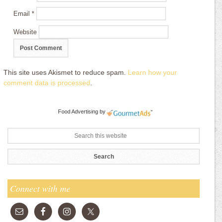
Email
*
Website
This site uses Akismet to reduce spam.
Learn how your
comment data is processed
.
Food Advertising
by
Connect with me