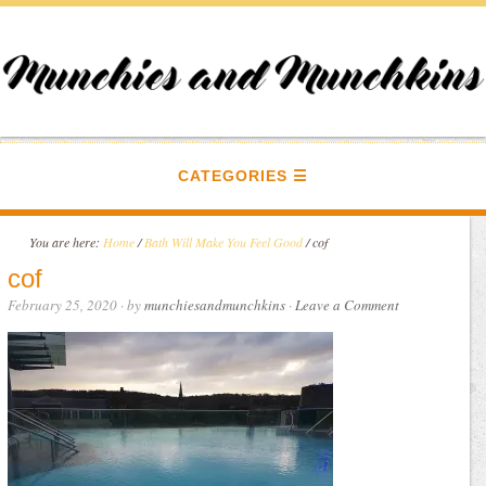
CATEGORIES
You are here:
Home
/
Bath Will Make You Feel Good
/
cof
cof
February 25, 2020
· by
munchiesandmunchkins
·
Leave a Comment