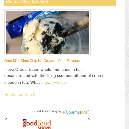
Recipe Development
Oreo Mint Choc Chip Ice Cream – Oreo Flavours
I love Oreos. Eaten whole, munched in half,
deconstructed with the filling scooped off and of course
full post here
dipped in tea. What …
Read more like this...
Food Advertising
by