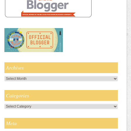
Archives
Archives
Categories
Categories
Meta