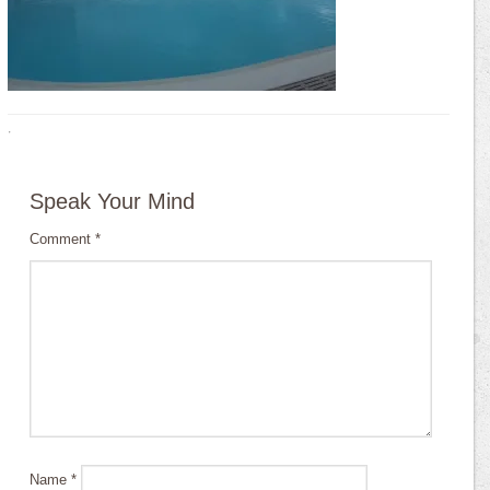
·
Speak Your Mind
Comment
*
Name
*