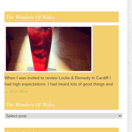
The Wonders Of Wales
When I was invited to review Locke & Remedy in Cardiff I
had high expectations. I had heard lots of good things and
Read More
…
The Wonders Of Wales