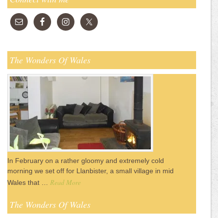
The Wonders Of Wales
In February on a rather gloomy and extremely cold
morning we set off for Llanbister, a small village in mid
Read More
Wales that …
The Wonders Of Wales