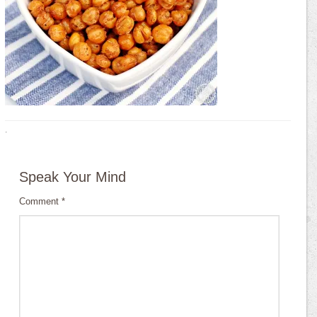
·
Speak Your Mind
Comment
*