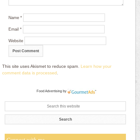
Name
*
Email
*
Website
This site uses Akismet to reduce spam.
Learn how your
comment data is processed
.
Food Advertising
by
Connect with me