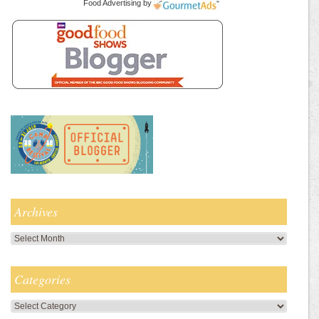
Food Advertising
by
Archives
Archives
Categories
Categories