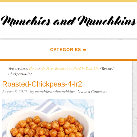
CATEGORIES
You are here:
Home
/
Air Fryer Recipes You Need In Your Life
/
Roasted-
Chickpeas-4-lr2
Roasted-Chickpeas-4-lr2
August 8, 2017
· by
munchiesandmunchkins
·
Leave a Comment