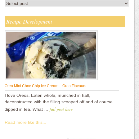
Recipe Development
Oreo Mint Choc Chip Ice Cream – Oreo Flavours
I love Oreos. Eaten whole, munched in half,
deconstructed with the filling scooped off and of course
full post here
dipped in tea. What …
Read more like this...