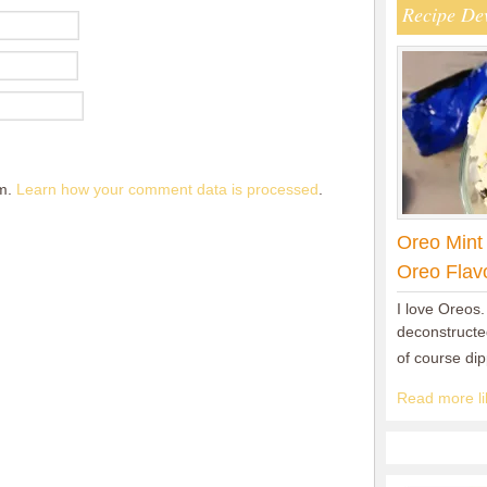
Recipe De
am.
Learn how your comment data is processed
.
Oreo Mint
Oreo Flav
I love Oreos.
deconstructed
of course di
Read more lik