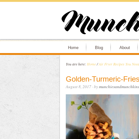
Home
Blog
About
You are here:
Home
/
Air Fryer Recipes You Need
Golden-Turmeric-Fries
August 8, 2017
· by
munchiesandmunchkin