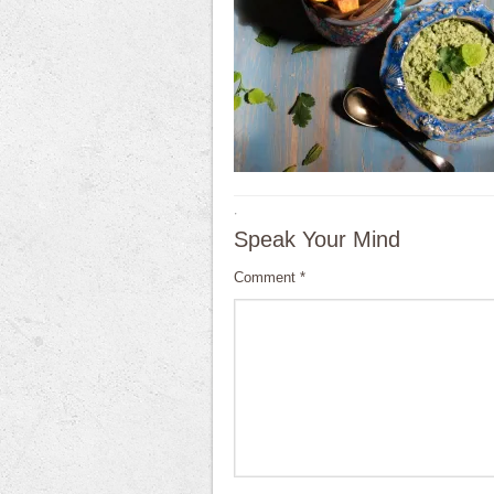
·
Speak Your Mind
Comment
*