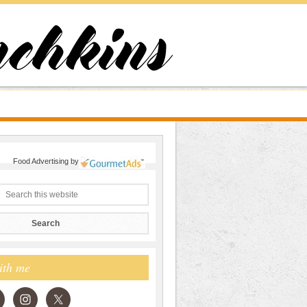
Food Advertising
by
ith me