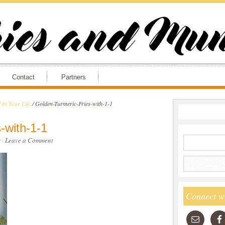
Contact
Partners
 In Your Life
/
Golden-Turmeric-Fries-with-1-1
-with-1-1
s
·
Leave a Comment
Connect w