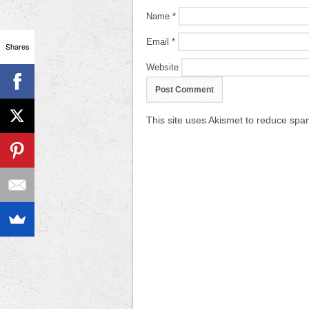
Name
*
Email
*
Shares
Website
This site uses Akismet to reduce sp