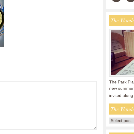
The Wonde
The Park Plaz
new summer 
invited along
The Wonde