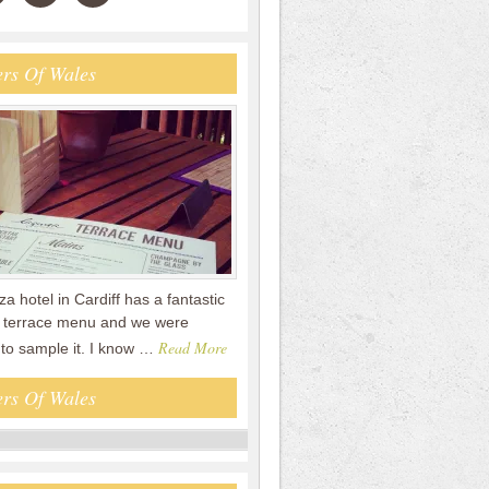
rs Of Wales
a hotel in Cardiff has a fantastic
terrace menu and we were
Read More
 to sample it. I know …
rs Of Wales