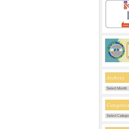
Archives
Archives
Categorie
Categories