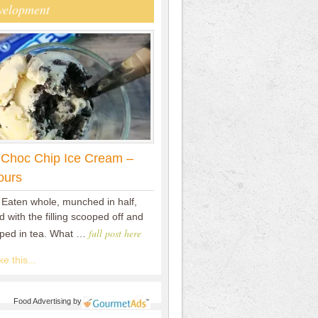
velopment
 Choc Chip Ice Cream –
ours
 Eaten whole, munched in half,
 with the filling scooped off and
full post here
pped in tea. What …
e this...
Food Advertising
by