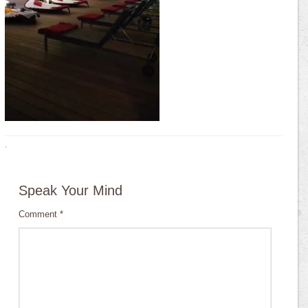
·
Speak Your Mind
Comment
*