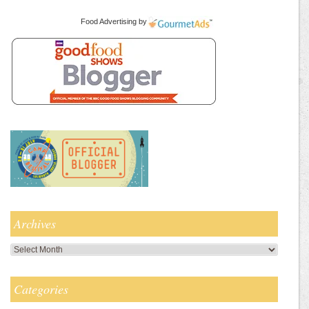
Food Advertising
by
Archives
Archives
Categories