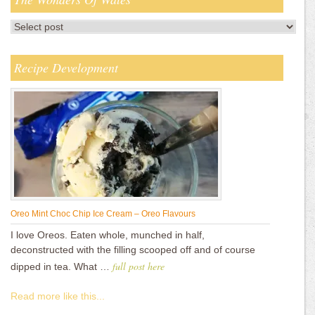
Recipe Development
Oreo Mint Choc Chip Ice Cream – Oreo Flavours
I love Oreos. Eaten whole, munched in half,
deconstructed with the filling scooped off and of course
full post here
dipped in tea. What …
Read more like this...