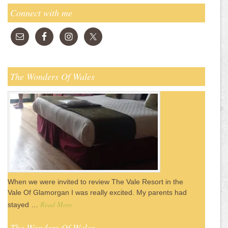
Connect with me
The Wonders Of Wales
When we were invited to review The Vale Resort in the
Vale Of Glamorgan I was really excited. My parents had
Read More
stayed …
The Wonders Of Wales