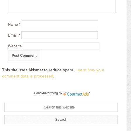
Name
*
Email
*
Website
This site uses Akismet to reduce spam.
Learn how your
comment data is processed
.
Food Advertising
by