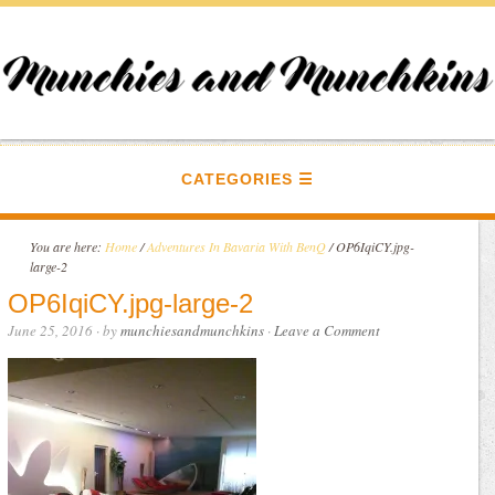
CATEGORIES
You are here:
Home
/
Adventures In Bavaria With BenQ
/
OP6IqiCY.jpg-
large-2
OP6IqiCY.jpg-large-2
June 25, 2016
· by
munchiesandmunchkins
·
Leave a Comment