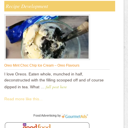
Recipe Development
Oreo Mint Choc Chip Ice Cream – Oreo Flavours
I love Oreos. Eaten whole, munched in half,
deconstructed with the filling scooped off and of course
full post here
dipped in tea. What …
Read more like this...
Food Advertising
by