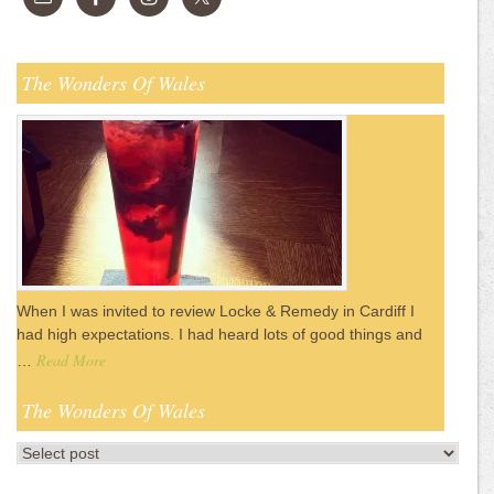
The Wonders Of Wales
When I was invited to review Locke & Remedy in Cardiff I
had high expectations. I had heard lots of good things and
Read More
…
The Wonders Of Wales