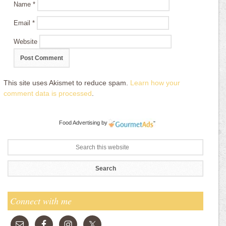
Name
*
Email
*
Website
This site uses Akismet to reduce spam.
Learn how your
comment data is processed
.
Food Advertising
by
Connect with me