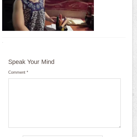
·
Speak Your Mind
Comment
*