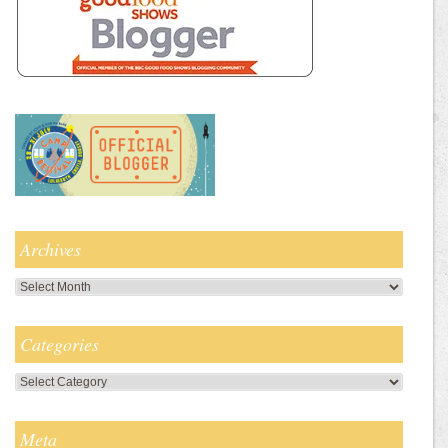
Archives
Archives
Categories
Categories
Meta