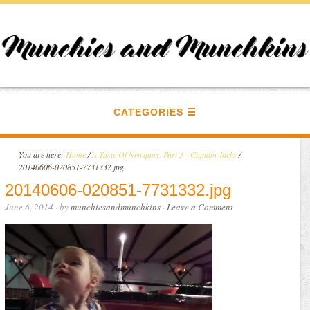
CATEGORIES
You are here:
Home
/
A Taste Of Newquay. Part 3 - Captain Jacks
/
20140606-020851-7731332.jpg
20140606-020851-7731332.jpg
June 6, 2014
· by
munchiesandmunchkins
·
Leave a Comment