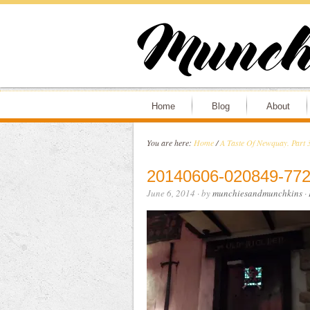
Home
Blog
About
You are here:
Home
/
A Taste Of Newquay. Part 3
20140606-020849-772
June 6, 2014
· by
munchiesandmunchkins
·