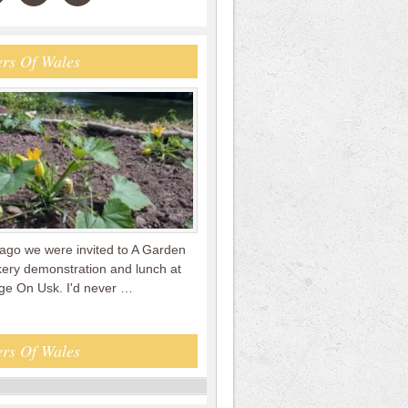
rs Of Wales
ago we were invited to A Garden
kery demonstration and lunch at
e On Usk. I'd never …
rs Of Wales