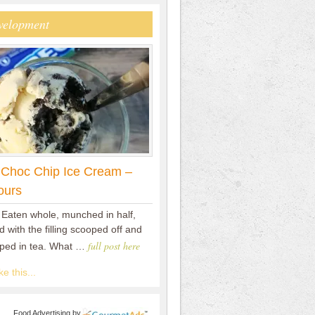
velopment
 Choc Chip Ice Cream –
ours
 Eaten whole, munched in half,
 with the filling scooped off and
full post here
pped in tea. What …
e this...
Food Advertising
by