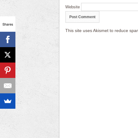
Website
Shares
This site uses Akismet to reduce sp