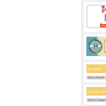
Archives
Archives
Categorie
Categories