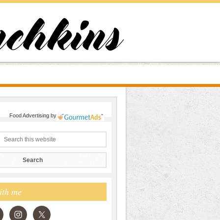
Food Advertising
by
ith me