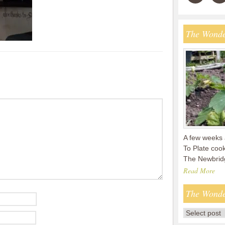
The Wonde
A few weeks 
To Plate coo
The Newbridg
Read More
The Wonde