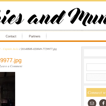
Contact
Partners
 - Captain Jacks
/
20140606-020849-7729977.jpg
9977.jpg
Leave a Comment
Connect w