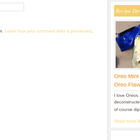
Recipe De
am.
Learn how your comment data is processed
.
Oreo Mint
Oreo Flav
I love Oreos.
deconstructed
of course di
Read more lik