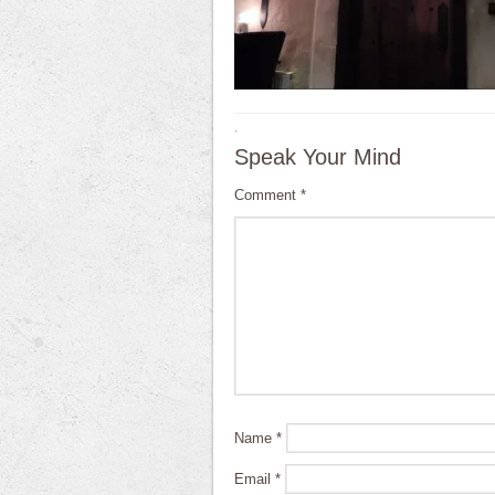
·
Speak Your Mind
Comment
*
Name
*
Email
*