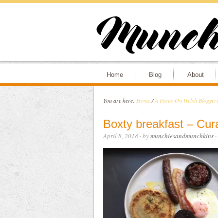
Home
Blog
About
You are here:
Home
/
A Focus On Welsh Bloggers
Boxty breakfast – Cur
April 8, 2018
· by
munchiesandmunchkins
·