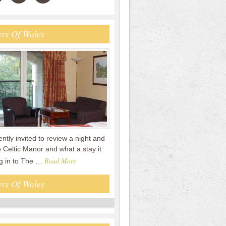
rs Of Wales
tly invited to review a night and
 Celtic Manor and what a stay it
Read More
g in to The …
rs Of Wales