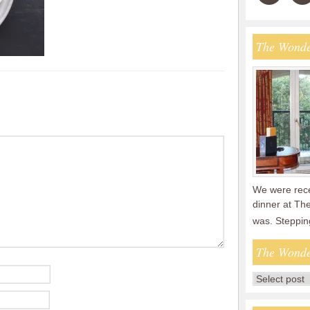
The Wonde
We were recen
dinner at The
was. Steppin
The Wonde