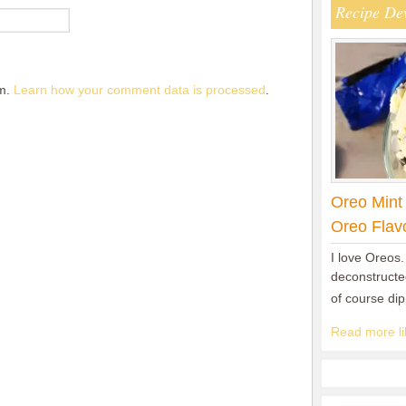
Recipe De
am.
Learn how your comment data is processed
.
Oreo Mint
Oreo Flav
I love Oreos.
deconstructed
of course di
Read more lik