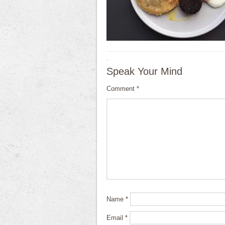
·
Speak Your Mind
Comment
*
Name
*
Email
*