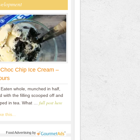
velopment
 Choc Chip Ice Cream –
ours
 Eaten whole, munched in half,
 with the filling scooped off and
full post here
pped in tea. What …
e this...
Food Advertising
by