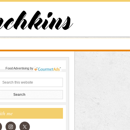
Food Advertising
by
ith me