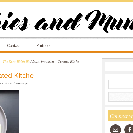
Contact
Partners
: The Rare Welsh Bit
/
Boxty breakfast – Curated Kitche
ated Kitche
Leave a Comment
Connect w