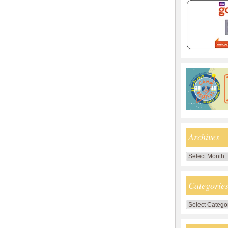
Archives
Archives
Categorie
Categories