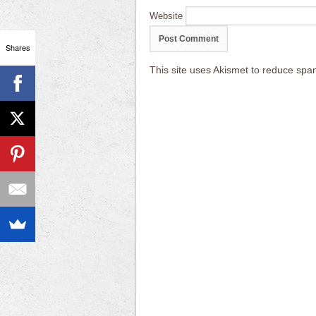
Website
Shares
This site uses Akismet to reduce sp