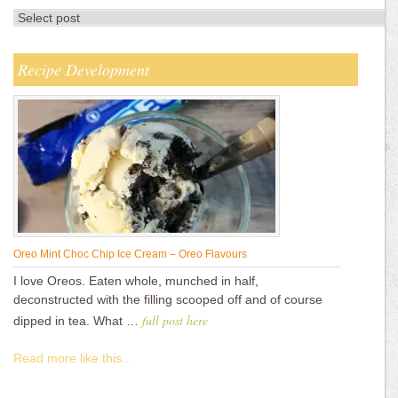
Recipe Development
Oreo Mint Choc Chip Ice Cream – Oreo Flavours
I love Oreos. Eaten whole, munched in half,
deconstructed with the filling scooped off and of course
full post here
dipped in tea. What …
Read more like this...