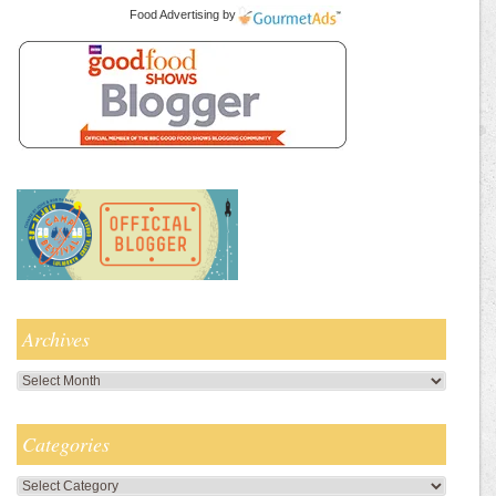
Food Advertising
by
Archives
Archives
Categories
Categories