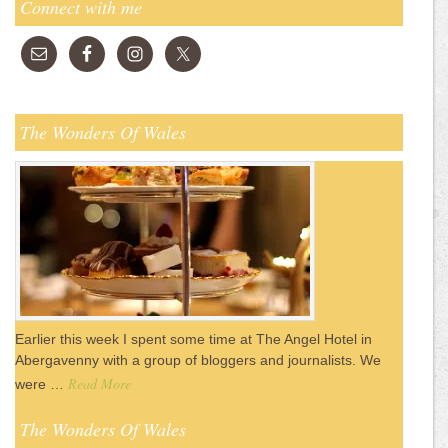
Connect with me
The Wonders Of Wales
Earlier this week I spent some time at The Angel Hotel in
Abergavenny with a group of bloggers and journalists. We
Read More
were …
The Wonders Of Wales