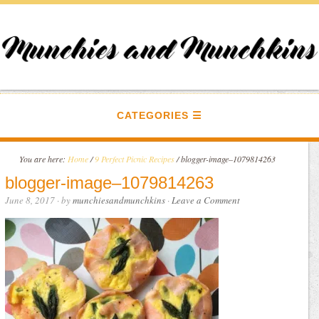
CATEGORIES
You are here:
Home
/
9 Perfect Picnic Recipes
/
blogger-image–1079814263
blogger-image–1079814263
June 8, 2017
· by
munchiesandmunchkins
·
Leave a Comment