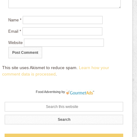
Name
*
Email
*
Website
This site uses Akismet to reduce spam.
Learn how your
comment data is processed
.
Food Advertising
by