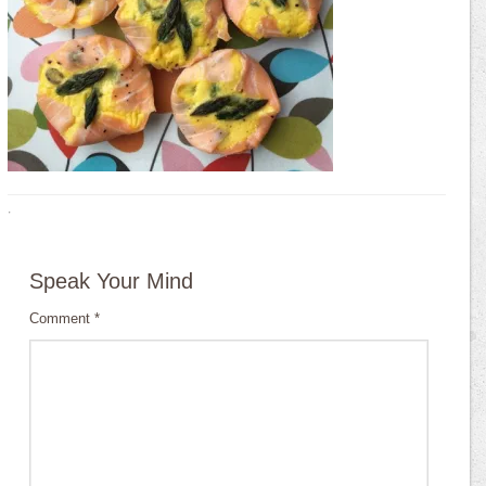
·
Speak Your Mind
Comment
*