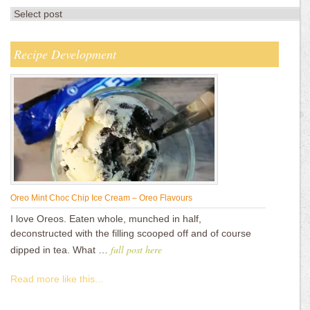
Recipe Development
Oreo Mint Choc Chip Ice Cream – Oreo Flavours
I love Oreos. Eaten whole, munched in half,
deconstructed with the filling scooped off and of course
full post here
dipped in tea. What …
Read more like this...