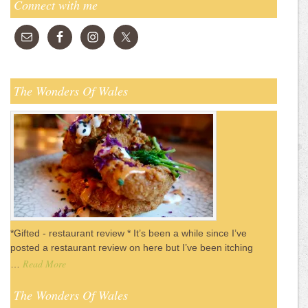
Connect with me
The Wonders Of Wales
*Gifted - restaurant review * It’s been a while since I’ve
posted a restaurant review on here but I’ve been itching
Read More
…
The Wonders Of Wales