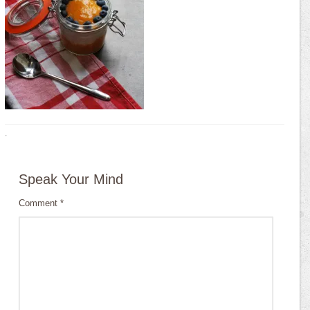
·
Speak Your Mind
Comment
*