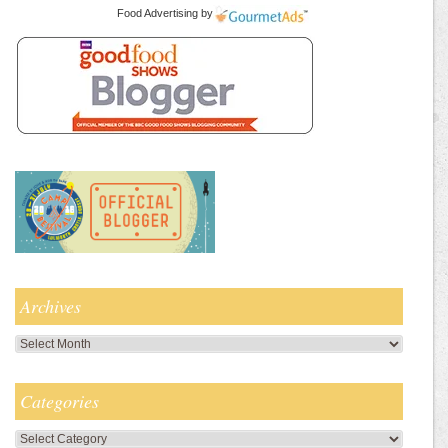
Food Advertising
by
Archives
Archives
Categories
Categories