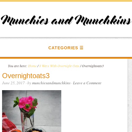
CATEGORIES
You are here:
Home
/
8 Ways With Overnight Oats
/
Overnightoats3
Overnightoats3
June 25, 2017
· by
munchiesandmunchkins
·
Leave a Comment