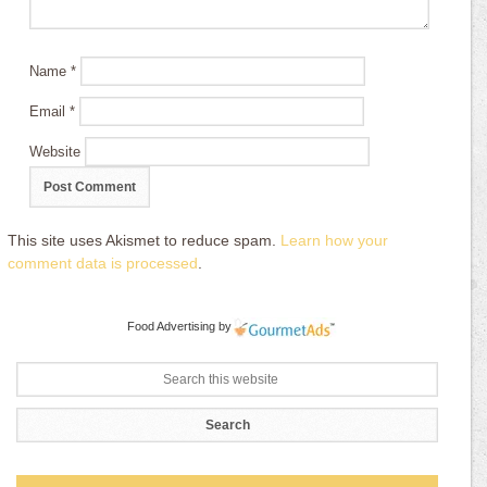
Name
*
Email
*
Website
This site uses Akismet to reduce spam.
Learn how your
comment data is processed
.
Food Advertising
by