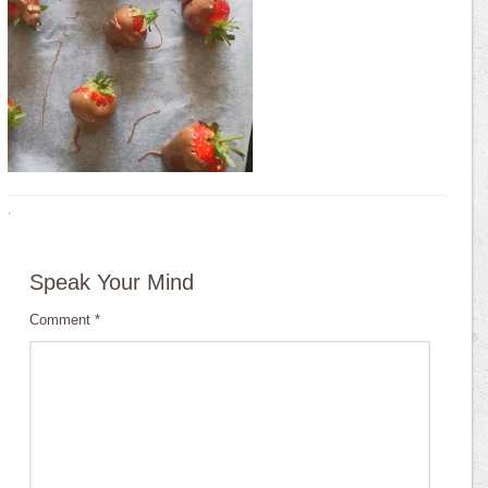
·
Speak Your Mind
Comment
*