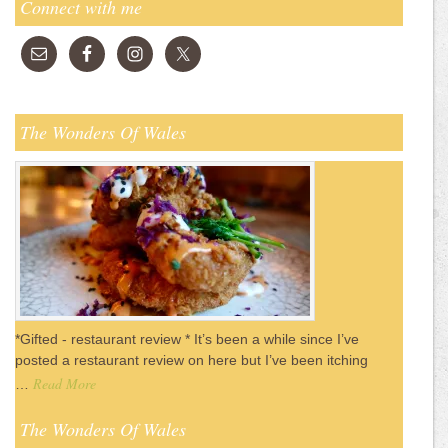
Connect with me
The Wonders Of Wales
*Gifted - restaurant review * It’s been a while since I’ve
posted a restaurant review on here but I’ve been itching
Read More
…
The Wonders Of Wales