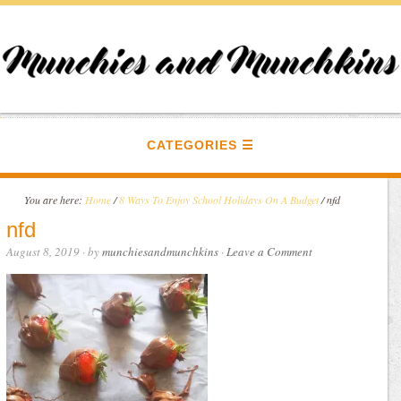
CATEGORIES
You are here:
Home
/
8 Ways To Enjoy School Holidays On A Budget
/
nfd
nfd
August 8, 2019
· by
munchiesandmunchkins
·
Leave a Comment