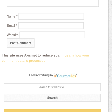
Name
*
Email
*
Website
This site uses Akismet to reduce spam.
Learn how your
comment data is processed
.
Food Advertising
by