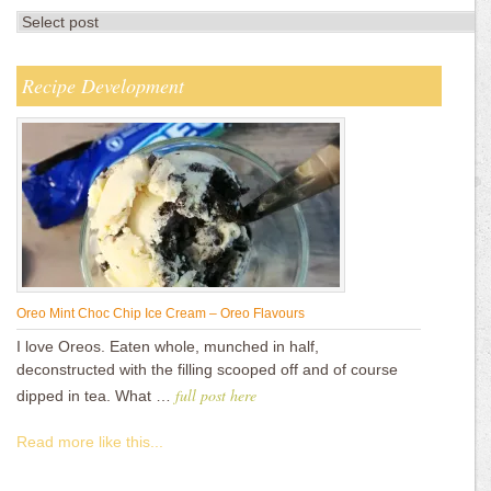
Recipe Development
Oreo Mint Choc Chip Ice Cream – Oreo Flavours
I love Oreos. Eaten whole, munched in half,
deconstructed with the filling scooped off and of course
full post here
dipped in tea. What …
Read more like this...