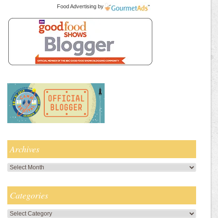
Food Advertising
by
Archives
Archives
Categories
Categories