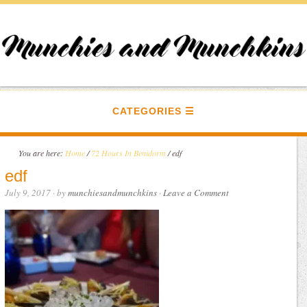
CATEGORIES
You are here:
Home
/
72 Hours In Benidorm
/
edf
edf
July 9, 2017
· by
munchiesandmunchkins
·
Leave a Comment