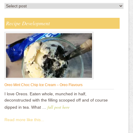
Recipe Development
Oreo Mint Choc Chip Ice Cream – Oreo Flavours
I love Oreos. Eaten whole, munched in half,
deconstructed with the filling scooped off and of course
full post here
dipped in tea. What …
Read more like this...