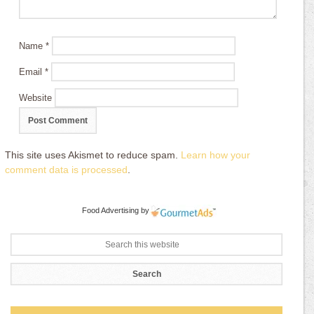
Name
*
Email
*
Website
This site uses Akismet to reduce spam.
Learn how your
comment data is processed
.
Food Advertising
by