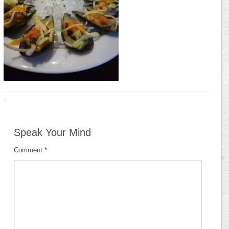
·
Speak Your Mind
Comment
*