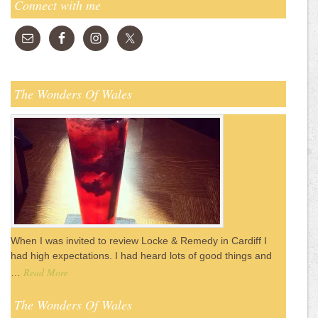
Connect with me
The Wonders Of Wales
When I was invited to review Locke & Remedy in Cardiff I
had high expectations. I had heard lots of good things and
Read More
…
The Wonders Of Wales