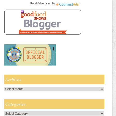
Food Advertising
by
Archives
Archives
Categories
Categories