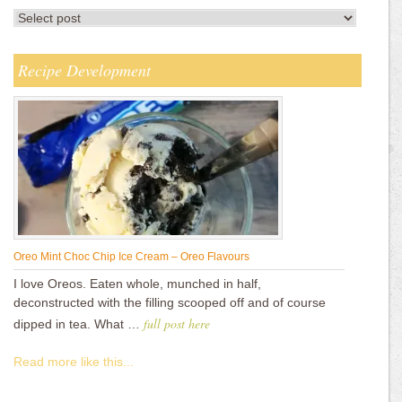
Recipe Development
Oreo Mint Choc Chip Ice Cream – Oreo Flavours
I love Oreos. Eaten whole, munched in half,
deconstructed with the filling scooped off and of course
full post here
dipped in tea. What …
Read more like this...