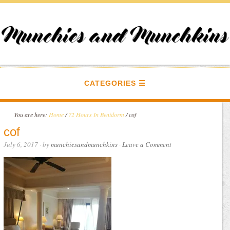
CATEGORIES
You are here:
Home
/
72 Hours In Benidorm
/
cof
cof
July 6, 2017
· by
munchiesandmunchkins
·
Leave a Comment