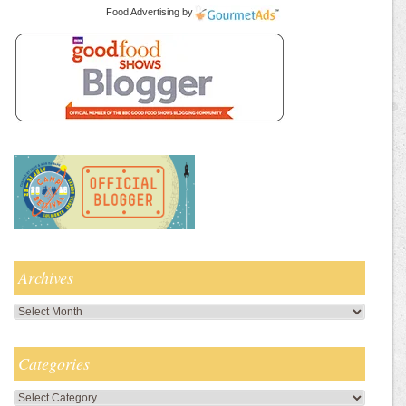
Food Advertising
by
Archives
Archives
Categories
Categories