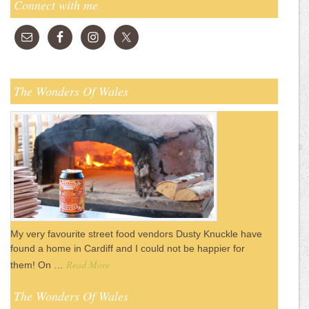
Connect with me
The Wonders Of Wales
My very favourite street food vendors Dusty Knuckle have
found a home in Cardiff and I could not be happier for
Read More
them! On …
The Wonders Of Wales