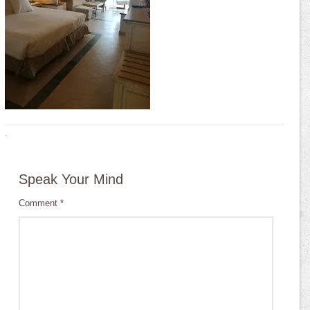
·
Speak Your Mind
Comment
*