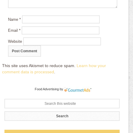
Name
*
Email
*
Website
This site uses Akismet to reduce spam.
Learn how your
comment data is processed
.
Food Advertising
by