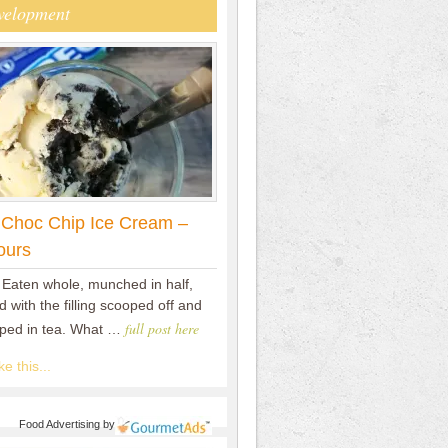
velopment
 Choc Chip Ice Cream –
ours
 Eaten whole, munched in half,
 with the filling scooped off and
full post here
pped in tea. What …
e this...
Food Advertising
by