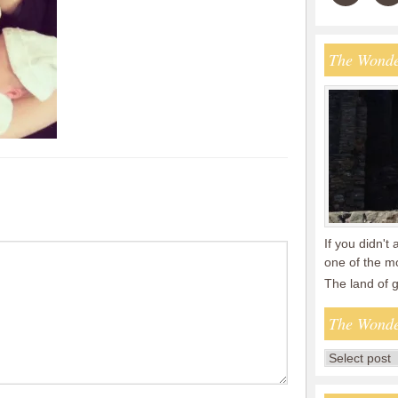
The Wonde
If you didn't 
one of the mo
The land of
The Wonde