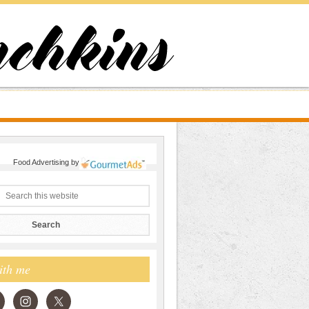
Food Advertising
by
ith me