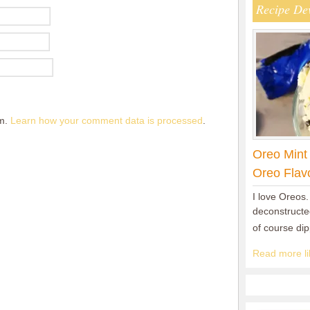
Recipe De
am.
Learn how your comment data is processed
.
Oreo Mint
Oreo Flav
I love Oreos.
deconstructed
of course di
Read more lik