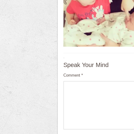
·
Speak Your Mind
Comment
*