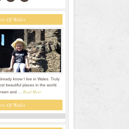
rs Of Wales
already know I live in Wales. Truly
st beautiful places in the world.
Read More
 green and …
rs Of Wales