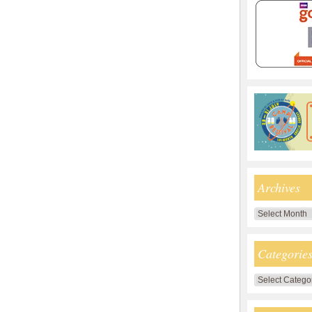
Archives
Archives
Categorie
Categories