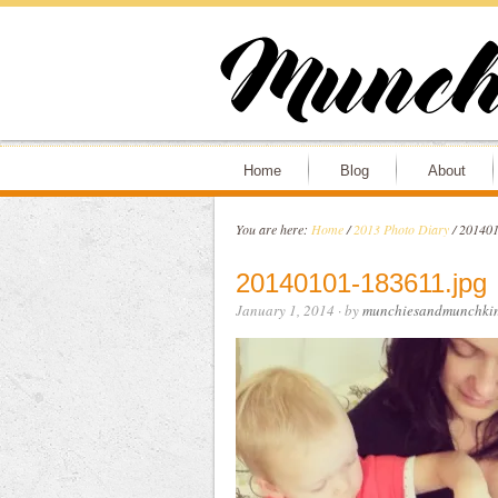
Home
Blog
About
You are here:
Home
/
2013 Photo Diary
/
201401
20140101-183611.jpg
January 1, 2014
· by
munchiesandmunchki