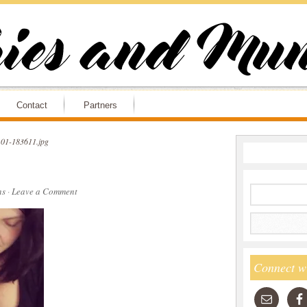
Contact
Partners
01-183611.jpg
ns
·
Leave a Comment
Connect w