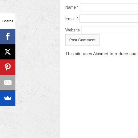
Name
*
Email
*
Shares
Website
This site uses Akismet to reduce sp