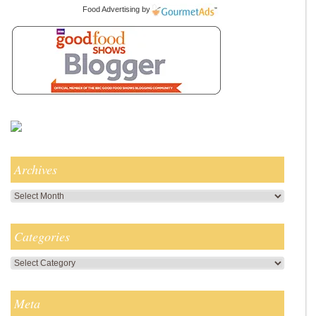
Food Advertising
by
Archives
Archives
Categories
Categories
Meta