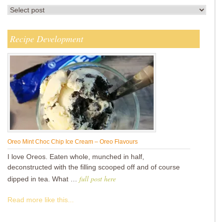
Recipe Development
Oreo Mint Choc Chip Ice Cream – Oreo Flavours
I love Oreos. Eaten whole, munched in half,
deconstructed with the filling scooped off and of course
full post here
dipped in tea. What …
Read more like this...