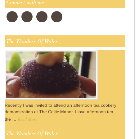
Connect with me
The Wonders Of Wales
Recently I was invited to attend an afternoon tea cookery
demonstration at The Celtic Manor. I love afternoon tea,
Read More
the …
The Wonders Of Wales