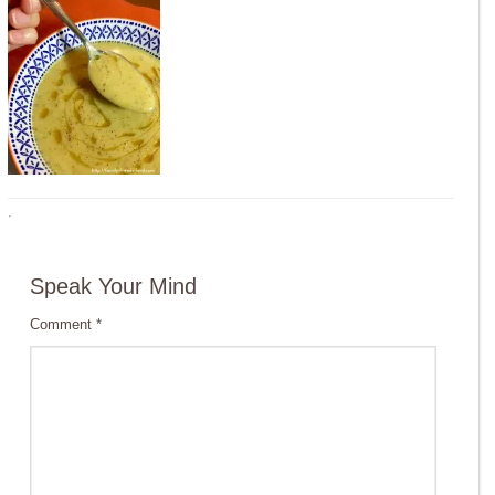
·
Speak Your Mind
Comment
*