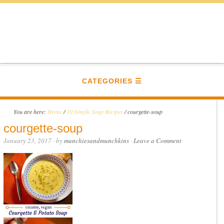
CATEGORIES
You are here:
Home
/
10 Simple Soup Recipes
/
courgette-soup
courgette-soup
January 23, 2017
· by
munchiesandmunchkins
·
Leave a Comment