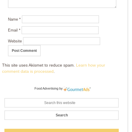
Name
*
Email
*
Website
This site uses Akismet to reduce spam.
Learn how your
comment data is processed
.
Food Advertising
by