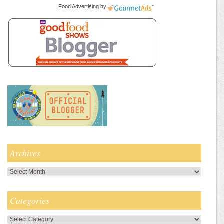
Food Advertising
by
Archives
Archives
Categories
Categories