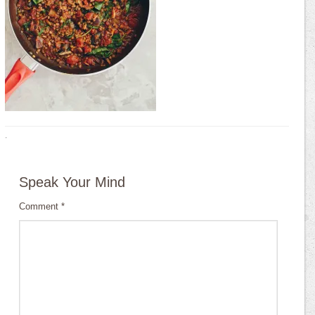
·
Speak Your Mind
Comment
*