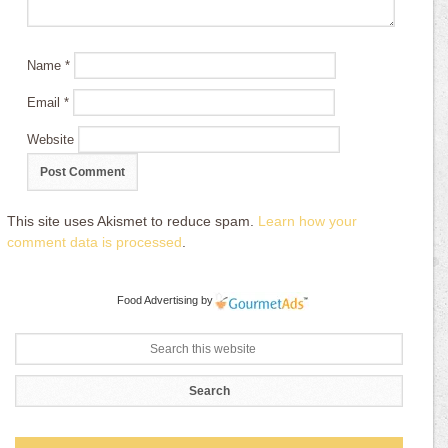
Name
*
Email
*
Website
This site uses Akismet to reduce spam.
Learn how your
comment data is processed
.
Food Advertising
by