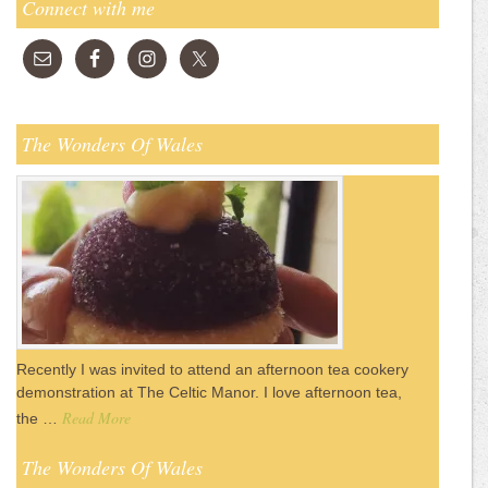
Connect with me
The Wonders Of Wales
Recently I was invited to attend an afternoon tea cookery
demonstration at The Celtic Manor. I love afternoon tea,
Read More
the …
The Wonders Of Wales