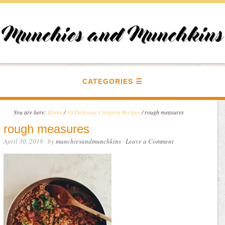
CATEGORIES
You are here:
Home
/
10 Delicious Camping Recipes
/
rough measures
rough measures
April 30, 2018
· by
munchiesandmunchkins
·
Leave a Comment