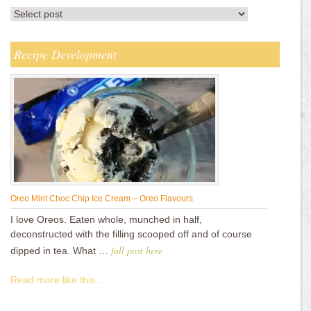
Recipe Development
Oreo Mint Choc Chip Ice Cream – Oreo Flavours
I love Oreos. Eaten whole, munched in half,
deconstructed with the filling scooped off and of course
full post here
dipped in tea. What …
Read more like this...